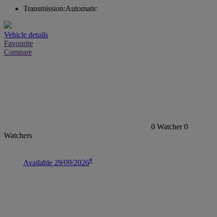
Transmission:
Automatic
Vehicle details
Favourite
Compare
0
Watcher
0
Watchers
#
Available 29/09/2026