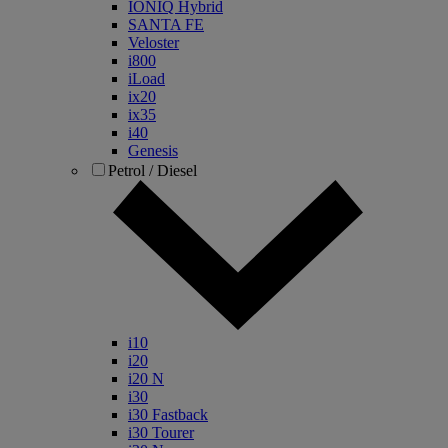
IONIQ Hybrid
SANTA FE
Veloster
i800
iLoad
ix20
ix35
i40
Genesis
Petrol / Diesel
i10
i20
i20 N
i30
i30 Fastback
i30 Tourer