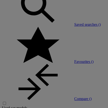
Saved searches (
)
Favourites (
)
Compare (
)
Used car models