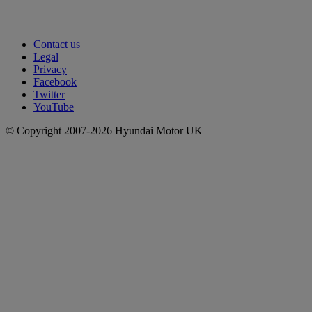
Contact us
Legal
Privacy
Facebook
Twitter
YouTube
© Copyright 2007-2026 Hyundai Motor UK