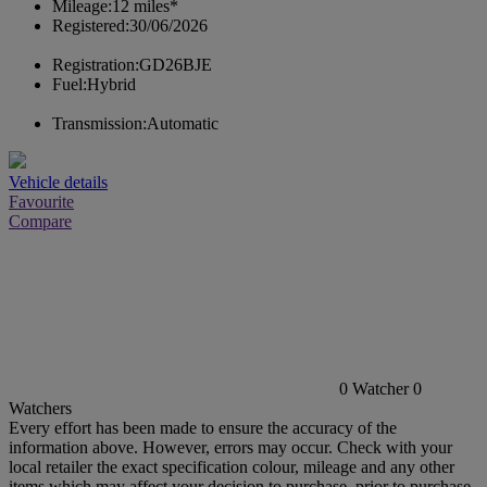
Mileage:
12 miles*
Registered:
30/06/2026
Registration:
GD26BJE
Fuel:
Hybrid
Transmission:
Automatic
Vehicle details
Favourite
Compare
0
Watcher
0
Watchers
Every effort has been made to ensure the accuracy of the
information above. However, errors may occur. Check with your
local retailer the exact specification colour, mileage and any other
items which may affect your decision to purchase, prior to purchase.