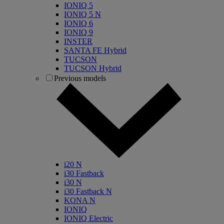
IONIQ 5
IONIQ 5 N
IONIQ 6
IONIQ 9
INSTER
SANTA FE Hybrid
TUCSON
TUCSON Hybrid
Previous models
i20 N
i30 Fastback
i30 N
i30 Fastback N
KONA N
IONIQ
IONIQ Electric