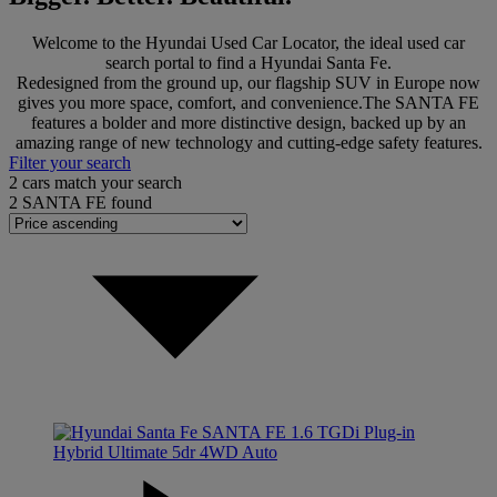
Welcome to the Hyundai Used Car Locator, the ideal used car
search portal to find a Hyundai Santa Fe.
Redesigned from the ground up, our flagship SUV in Europe now
gives you more space, comfort, and convenience.The SANTA FE
features a bolder and more distinctive design, backed up by an
amazing range of new technology and cutting-edge safety features.
Filter your search
2
cars match your search
2
SANTA FE found