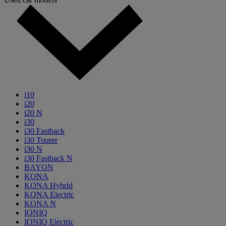
i10
i20
i20 N
i30
i30 Fastback
i30 Tourer
i30 N
i30 Fastback N
BAYON
KONA
KONA Hybrid
KONA Electric
KONA N
IONIQ
IONIQ Electric