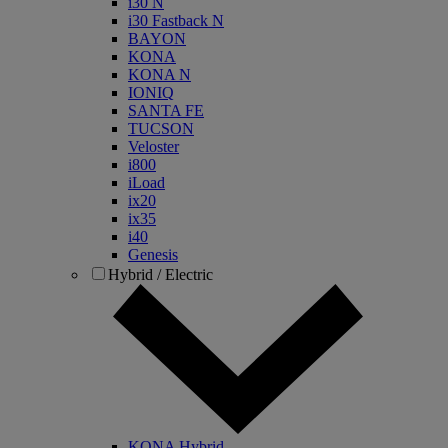
i30 N
i30 Fastback N
BAYON
KONA
KONA N
IONIQ
SANTA FE
TUCSON
Veloster
i800
iLoad
ix20
ix35
i40
Genesis
Hybrid / Electric
KONA Hybrid