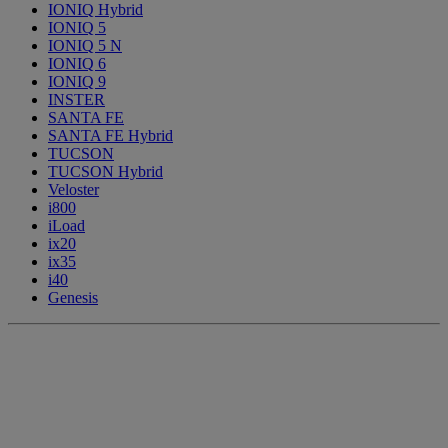
IONIQ Hybrid
IONIQ 5
IONIQ 5 N
IONIQ 6
IONIQ 9
INSTER
SANTA FE
SANTA FE Hybrid
TUCSON
TUCSON Hybrid
Veloster
i800
iLoad
ix20
ix35
i40
Genesis