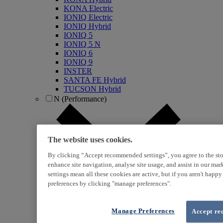
KONA Electric
IONIQ Electric
IONIQ Hybrid
IONIQ 5
IONIQ 5 N
IONIQ 6
IONIQ 9
INSTER
SANTA FE Hybrid
TUCSON Hybrid
N (Performance)
The website uses cookies.
By clicking “Accept recommended settings”, you agree to the sto
enhance site navigation, analyse site usage, and assist in our ma
settings mean all these cookies are active, but if you aren't happ
preferences by clicking "manage preferences".
i20 N
i30 N
i30 Fastback N
KONA N
Manage Preferences
Accept re
IONIQ 5 N