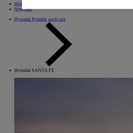
Hyundai Promise
New cars
Hyundai Promise used cars
Hyundai SANTA FE