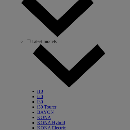
Latest models
i10
i20
i30
i30 Tourer
BAYON
KONA
KONA Hybrid
KONA Electric