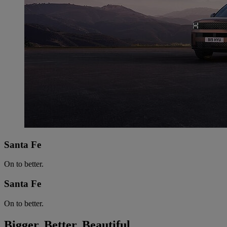
Santa Fe
On to better.
Santa Fe
On to better.
Bigger. Better. Beautiful.