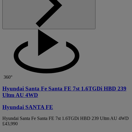
360°
Hyundai Santa Fe Santa FE 7st 1.6TGDi HBD 239
Ultm AU 4WD
Hyundai SANTA FE
Hyundai Santa Fe Santa FE 7st 1.6TGDi HBD 239 Ultm AU 4WD
£43,990