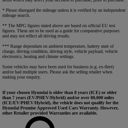
* Please disregard the mileage unless it is verified by an independent
mileage search.
** The MPG figures stated above are based on official EU test
figures. These are to be used as a guide for comparative purposes
and may not reflect all driving results.
*** Range dependant on ambient temperature, battery state of
charge, driving condition, driving style, vehicle payload, vehicle
electronics, heating and climate settings.
Some vehicles may have been used for business (e.g. ex-fleet)
and/or had multiple users. Please ask the selling retailer when
making your enquiry.
If your chosen Hyundai is older than 8 years (ICE) or older
than 7 years (EV/PHEV/Hybrid) and/or over 80,000 miles
(ICE/EV/PHEV/Hybrid), the vehicle does not qualify for the
Hyundai Promise Approved Used Cars Warranty. However,
other Retailer provided Warranties are available.