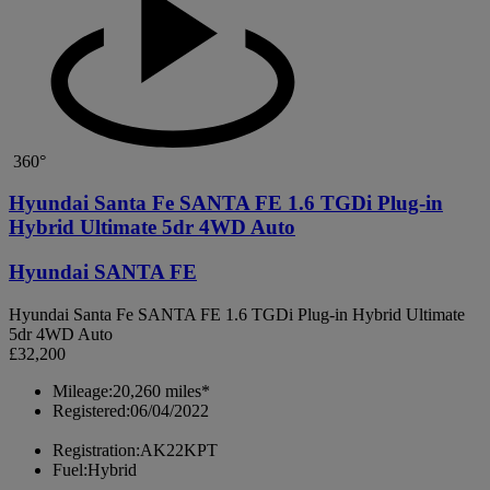
360°
Hyundai Santa Fe SANTA FE 1.6 TGDi Plug-in
Hybrid Ultimate 5dr 4WD Auto
Hyundai SANTA FE
Hyundai Santa Fe SANTA FE 1.6 TGDi Plug-in Hybrid Ultimate
5dr 4WD Auto
£32,200
Mileage:
20,260 miles*
Registered:
06/04/2022
Registration:
AK22KPT
Fuel:
Hybrid