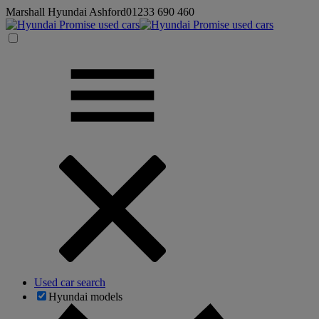
Marshall Hyundai Ashford
01233 690 460
Used car search
Hyundai models