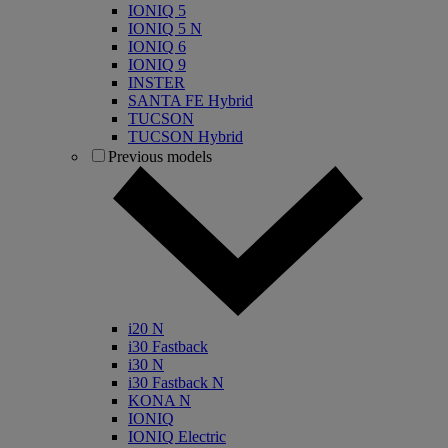
IONIQ 5
IONIQ 5 N
IONIQ 6
IONIQ 9
INSTER
SANTA FE Hybrid
TUCSON
TUCSON Hybrid
Previous models
i20 N
i30 Fastback
i30 N
i30 Fastback N
KONA N
IONIQ
IONIQ Electric