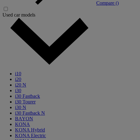
Compare (
)
Used car models
i10
i20
i20 N
i30
i30 Fastback
i30 Tourer
i30 N
i30 Fastback N
BAYON
KONA
KONA Hybrid
KONA Electric