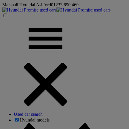
Marshall Hyundai Ashford
01233 690 460
Used car search
Hyundai models