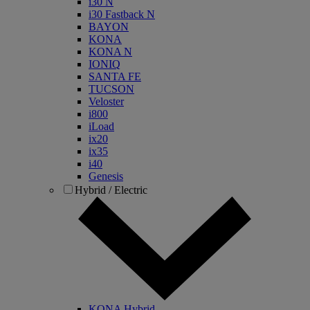
i30 N
i30 Fastback N
BAYON
KONA
KONA N
IONIQ
SANTA FE
TUCSON
Veloster
i800
iLoad
ix20
ix35
i40
Genesis
Hybrid / Electric
KONA Hybrid