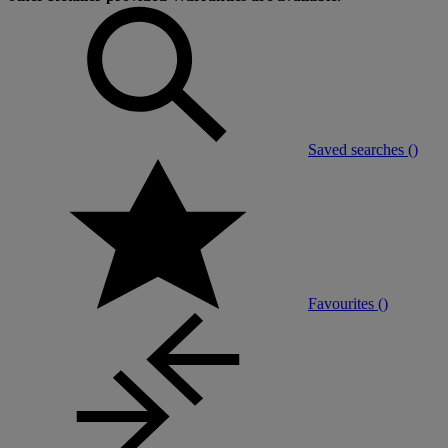
Saved searches (
)
Favourites (
)