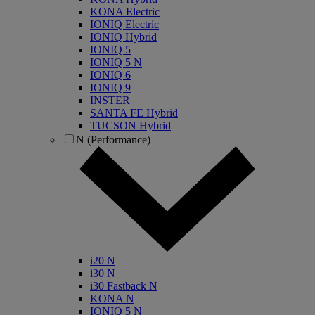
KONA Electric
IONIQ Electric
IONIQ Hybrid
IONIQ 5
IONIQ 5 N
IONIQ 6
IONIQ 9
INSTER
SANTA FE Hybrid
TUCSON Hybrid
N (Performance)
i20 N
i30 N
i30 Fastback N
KONA N
IONIQ 5 N