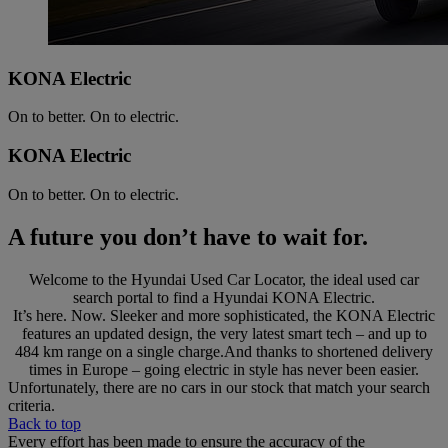
KONA Electric
On to better. On to electric.
KONA Electric
On to better. On to electric.
A future you don’t have to wait for.
Welcome to the Hyundai Used Car Locator, the ideal used car
search portal to find a Hyundai KONA Electric.
It’s here. Now. Sleeker and more sophisticated, the KONA Electric
features an updated design, the very latest smart tech – and up to
484 km range on a single charge.And thanks to shortened delivery
times in Europe – going electric in style has never been easier.
Unfortunately, there are no cars in our stock that match your search
criteria.
Back to top
Every effort has been made to ensure the accuracy of the