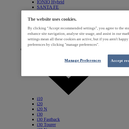
IONIQ Hybrid
SANTA FE
Veloster
i800
The website uses cookies.
iLoad
ix20
By clicking “Accept recommended settings”, you agree to the sto
ix35
enhance site navigation, analyse site usage, and assist in our ma
i40
settings mean all these cookies are active, but if you aren't happ
Genesis
preferences by clicking "manage preferences".
Petrol / Diesel
Manage Preferences
Accept re
i10
i20
i20 N
i30
i30 Fastback
i30 Tourer