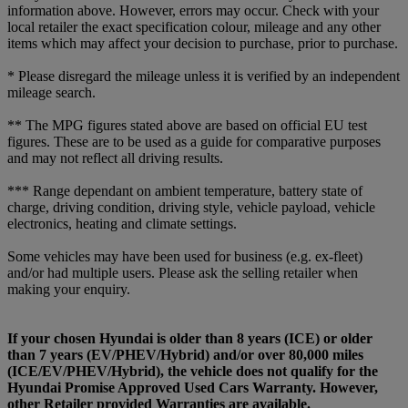
information above. However, errors may occur. Check with your
local retailer the exact specification colour, mileage and any other
items which may affect your decision to purchase, prior to purchase.
* Please disregard the mileage unless it is verified by an independent
mileage search.
** The MPG figures stated above are based on official EU test
figures. These are to be used as a guide for comparative purposes
and may not reflect all driving results.
*** Range dependant on ambient temperature, battery state of
charge, driving condition, driving style, vehicle payload, vehicle
electronics, heating and climate settings.
Some vehicles may have been used for business (e.g. ex-fleet)
and/or had multiple users. Please ask the selling retailer when
making your enquiry.
If your chosen Hyundai is older than 8 years (ICE) or older
than 7 years (EV/PHEV/Hybrid) and/or over 80,000 miles
(ICE/EV/PHEV/Hybrid), the vehicle does not qualify for the
Hyundai Promise Approved Used Cars Warranty. However,
other Retailer provided Warranties are available.