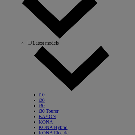
Latest models
i10
i20
i30
i30 Tourer
BAYON
KONA
KONA Hybrid
KONA Electric