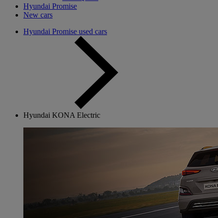
Hyundai Promise
New cars
Hyundai Promise used cars
Hyundai KONA Electric