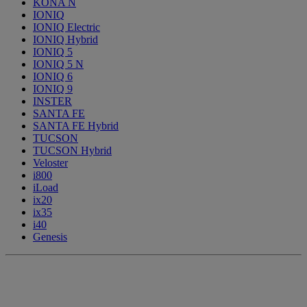
KONA N
IONIQ
IONIQ Electric
IONIQ Hybrid
IONIQ 5
IONIQ 5 N
IONIQ 6
IONIQ 9
INSTER
SANTA FE
SANTA FE Hybrid
TUCSON
TUCSON Hybrid
Veloster
i800
iLoad
ix20
ix35
i40
Genesis