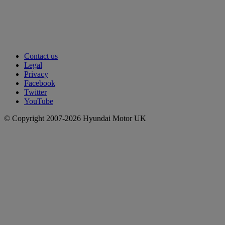
Contact us
Legal
Privacy
Facebook
Twitter
YouTube
© Copyright 2007-2026 Hyundai Motor UK