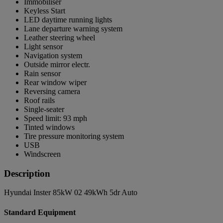
Immobiliser
Keyless Start
LED daytime running lights
Lane departure warning system
Leather steering wheel
Light sensor
Navigation system
Outside mirror electr.
Rain sensor
Rear window wiper
Reversing camera
Roof rails
Single-seater
Speed limit: 93 mph
Tinted windows
Tire pressure monitoring system
USB
Windscreen
Description
Hyundai Inster 85kW 02 49kWh 5dr Auto
Standard Equipment