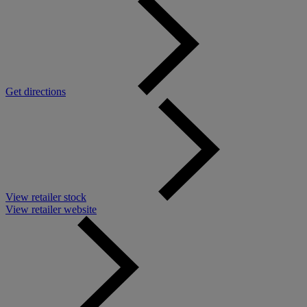
Get directions
View retailer stock
View retailer website