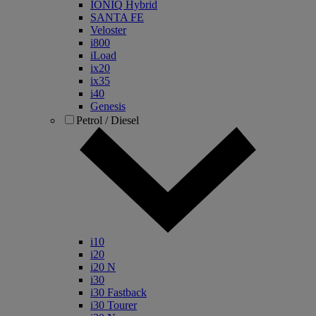
IONIQ Hybrid
SANTA FE
Veloster
i800
iLoad
ix20
ix35
i40
Genesis
Petrol / Diesel
i10
i20
i20 N
i30
i30 Fastback
i30 Tourer