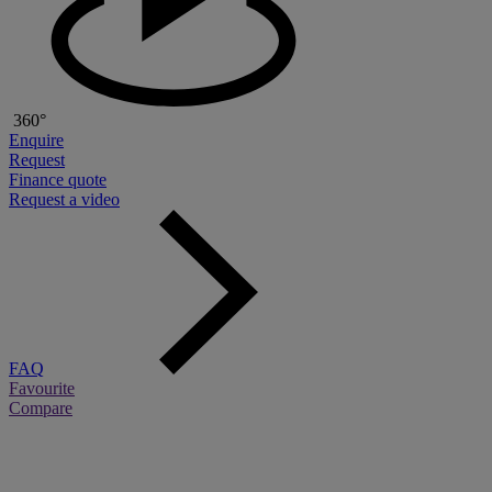
360°
Enquire
Request
Finance quote
Request a video
FAQ
Favourite
Compare