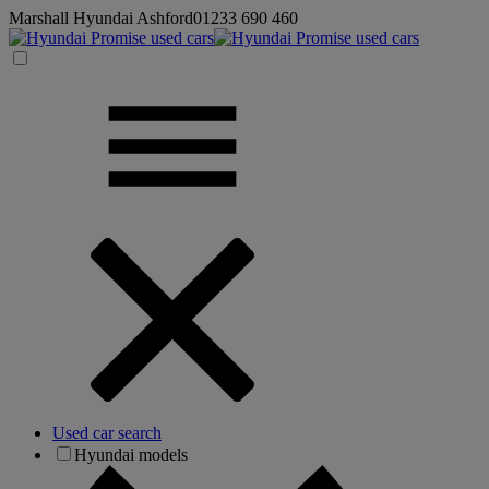
Marshall Hyundai Ashford
01233 690 460
Used car search
Hyundai models