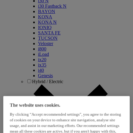
i30 N
i30 Fastback N
BAYON
KONA
KONA N
IONIQ
SANTA FE
TUCSON
Veloster
i800
iLoad
ix20
ix35
i40
Genesis
Hybrid / Electric
The website uses cookies.
By clicking “Accept recommended settings”, you agree to the storing
of cookies on your device to enhance site navigation, analyse site
usage, and assist in our marketing efforts. Our recommended settings
mean all these cookies are active, but if you aren't happy with this,
KONA Hybrid