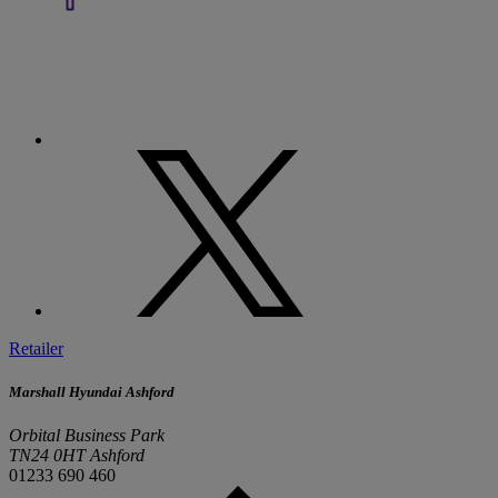
Retailer
Marshall Hyundai Ashford
Orbital Business Park
TN24 0HT Ashford
01233 690 460