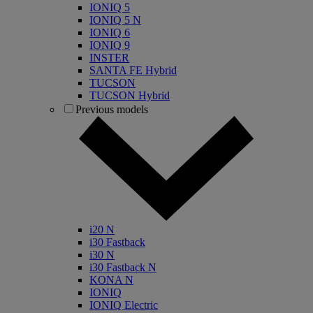
IONIQ 5
IONIQ 5 N
IONIQ 6
IONIQ 9
INSTER
SANTA FE Hybrid
TUCSON
TUCSON Hybrid
Previous models
i20 N
i30 Fastback
i30 N
i30 Fastback N
KONA N
IONIQ
IONIQ Electric