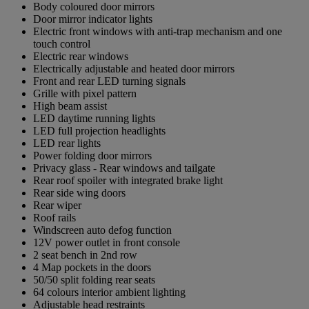
Body coloured door mirrors
Door mirror indicator lights
Electric front windows with anti-trap mechanism and one
touch control
Electric rear windows
Electrically adjustable and heated door mirrors
Front and rear LED turning signals
Grille with pixel pattern
High beam assist
LED daytime running lights
LED full projection headlights
LED rear lights
Power folding door mirrors
Privacy glass - Rear windows and tailgate
Rear roof spoiler with integrated brake light
Rear side wing doors
Rear wiper
Roof rails
Windscreen auto defog function
12V power outlet in front console
2 seat bench in 2nd row
4 Map pockets in the doors
50/50 split folding rear seats
64 colours interior ambient lighting
Adjustable head restraints