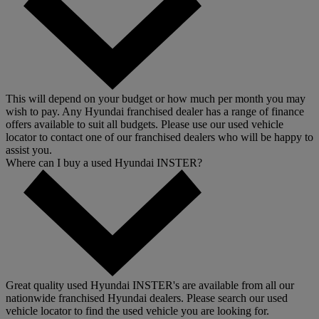
This will depend on your budget or how much per month you may
wish to pay. Any Hyundai franchised dealer has a range of finance
offers available to suit all budgets. Please use our used vehicle
locator to contact one of our franchised dealers who will be happy to
assist you.
Where can I buy a used Hyundai INSTER?
Great quality used Hyundai INSTER's are available from all our
nationwide franchised Hyundai dealers. Please search our used
vehicle locator to find the used vehicle you are looking for.