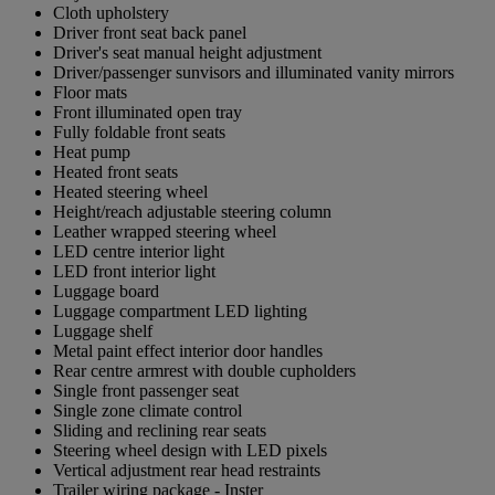
Cloth upholstery
Driver front seat back panel
Driver's seat manual height adjustment
Driver/passenger sunvisors and illuminated vanity mirrors
Floor mats
Front illuminated open tray
Fully foldable front seats
Heat pump
Heated front seats
Heated steering wheel
Height/reach adjustable steering column
Leather wrapped steering wheel
LED centre interior light
LED front interior light
Luggage board
Luggage compartment LED lighting
Luggage shelf
Metal paint effect interior door handles
Rear centre armrest with double cupholders
Single front passenger seat
Single zone climate control
Sliding and reclining rear seats
Steering wheel design with LED pixels
Vertical adjustment rear head restraints
Trailer wiring package - Inster