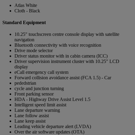
Atlas White
Cloth - Black
Standard Equipment
10.25" touchscreen centre console display with satellite
navigation
Bluetooth connectivity with voice recognition
Drive mode selector
Driver status monitor with in cabin camera (ICC)
Driver supervision instrument cluster with 10.25" LCD
display
eCall emergency call system
Forward collision avoidance assist (FCA 1.5) - Car
pededstrian
cycle and junction turning
Front parking sensor
HDA - Highway Drive Assist Level 1.5
Intelligent speed limit assist
Lane departure warning
Lane follow assist
Lane keep assist
Leading vehicle departure alert (LVDA)
Over the air software updates (OTA)