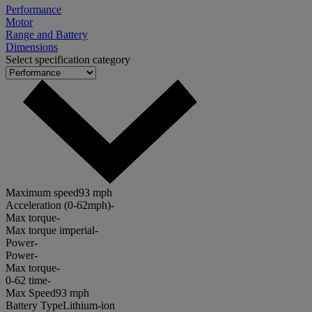
Performance
Motor
Range and Battery
Dimensions
Select specification category
Maximum speed
93 mph
Acceleration (0-62mph)
-
Max torque
-
Max torque imperial
-
Power
-
Power
-
Max torque
-
0-62 time
-
Max Speed
93 mph
Battery Type
Lithium-ion