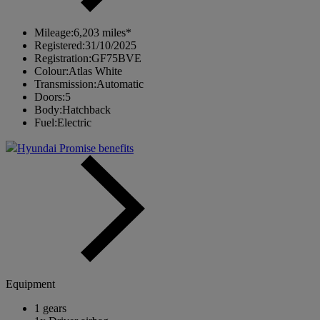
Mileage:
6,203 miles*
Registered:
31/10/2025
Registration:
GF75BVE
Colour:
Atlas White
Transmission:
Automatic
Doors:
5
Body:
Hatchback
Fuel:
Electric
Hyundai Promise benefits
Equipment
1 gears