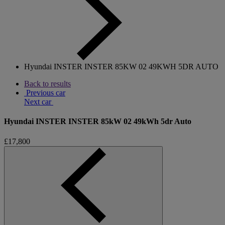
Hyundai INSTER INSTER 85KW 02 49KWH 5DR AUTO
Back to results
Previous car
Next car
Hyundai INSTER INSTER 85kW 02 49kWh 5dr Auto
£17,800