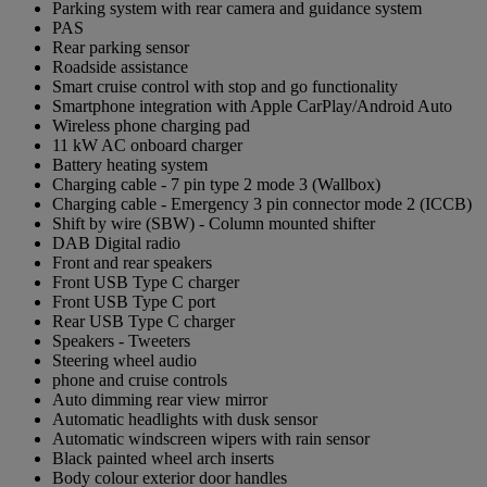
Parking system with rear camera and guidance system
PAS
Rear parking sensor
Roadside assistance
Smart cruise control with stop and go functionality
Smartphone integration with Apple CarPlay/Android Auto
Wireless phone charging pad
11 kW AC onboard charger
Battery heating system
Charging cable - 7 pin type 2 mode 3 (Wallbox)
Charging cable - Emergency 3 pin connector mode 2 (ICCB)
Shift by wire (SBW) - Column mounted shifter
DAB Digital radio
Front and rear speakers
Front USB Type C charger
Front USB Type C port
Rear USB Type C charger
Speakers - Tweeters
Steering wheel audio
phone and cruise controls
Auto dimming rear view mirror
Automatic headlights with dusk sensor
Automatic windscreen wipers with rain sensor
Black painted wheel arch inserts
Body colour exterior door handles