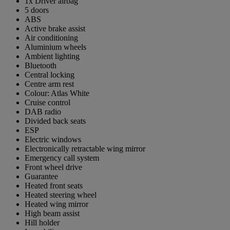
1x Driver airbag
5 doors
ABS
Active brake assist
Air conditioning
Aluminium wheels
Ambient lighting
Bluetooth
Central locking
Centre arm rest
Colour: Atlas White
Cruise control
DAB radio
Divided back seats
ESP
Electric windows
Electronically retractable wing mirror
Emergency call system
Front wheel drive
Guarantee
Heated front seats
Heated steering wheel
Heated wing mirror
High beam assist
Hill holder