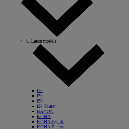
Latest models
i10
i20
i30
i30 Tourer
BAYON
KONA
KONA Hybrid
KONA Electric