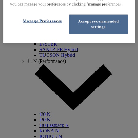
you can manage your preferences by clicking "manage preferences".
KONA Electric
IONIQ Electric
IONIQ Hybrid
Manage Preferences
Accept recommended
IONIQ 5
settings
IONIQ 5 N
IONIQ 6
IONIQ 9
INSTER
SANTA FE Hybrid
TUCSON Hybrid
N (Performance)
i20 N
i30 N
i30 Fastback N
KONA N
IONIQ 5 N