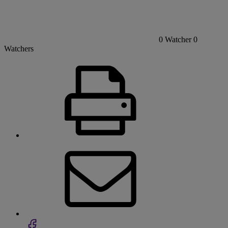
0
Watcher
0
Watchers