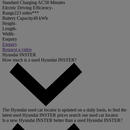
Standard Charging AC
58 Minutes
Electric Driving Efficiency
-
Range
223 miles***
Battery Capacity
49 kWh
Height
-
Length
-
Width
-
Enquiry
Enquiry
Request a video
Hyundai INSTER
How much is a used Hyundai INSTER?
The Hyundai used car locator is updated on a daily basis, to find the
latest used Hyundai INSTER prices search our used car locator.
Is a new Hyundai INSTER better than a used Hyundai INSTER?