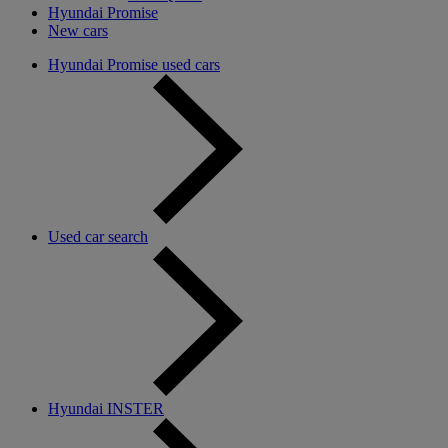
Hyundai Promise
New cars
Hyundai Promise used cars
Used car search
Hyundai INSTER