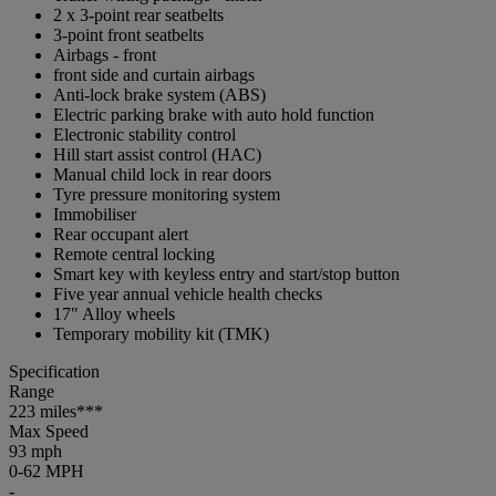
2 x 3-point rear seatbelts
3-point front seatbelts
Airbags - front
front side and curtain airbags
Anti-lock brake system (ABS)
Electric parking brake with auto hold function
Electronic stability control
Hill start assist control (HAC)
Manual child lock in rear doors
Tyre pressure monitoring system
Immobiliser
Rear occupant alert
Remote central locking
Smart key with keyless entry and start/stop button
Five year annual vehicle health checks
17" Alloy wheels
Temporary mobility kit (TMK)
Specification
Range
223 miles***
Max Speed
93 mph
0-62 MPH
-