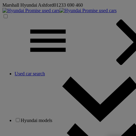
Marshall Hyundai Ashford
01233 690 460
Used car search
Hyundai models