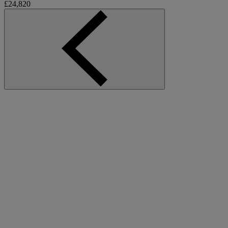
£24,820