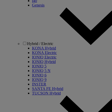
i40
Genesis
Hybrid / Electric
KONA Hybrid
KONA Electric
IONIQ Electric
IONIQ Hybrid
IONIQ 5
IONIQ 5 N
IONIQ 6
IONIQ 9
INSTER
SANTA FE Hybrid
TUCSON Hybrid