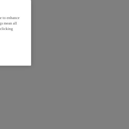
ce to enhance
ngs mean all
 clicking