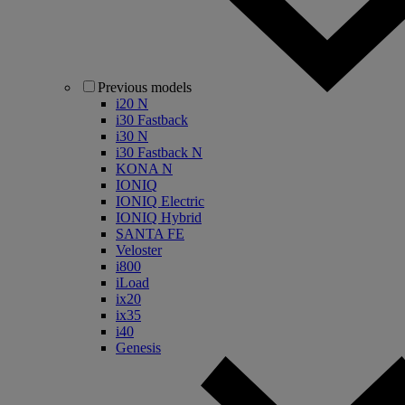
Previous models
i20 N
i30 Fastback
i30 N
i30 Fastback N
KONA N
IONIQ
IONIQ Electric
IONIQ Hybrid
SANTA FE
Veloster
i800
iLoad
ix20
ix35
i40
Genesis