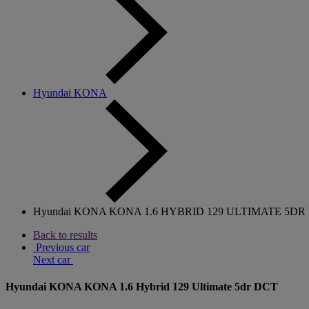
Hyundai KONA
Hyundai KONA KONA 1.6 HYBRID 129 ULTIMATE 5DR
Back to results
Previous car
Next car
Hyundai KONA KONA 1.6 Hybrid 129 Ultimate 5dr DCT