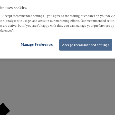
te uses cookies.
 “Accept recommended settings”, you agree to the storing of cookies on your devi
tion, analyse site usage, and assist in our marketing efforts. Our recommended setti
es are active, but if you aren't happy with this, you can manage your preferences by
ferences".
Manage Preferences
Accept recommended settings